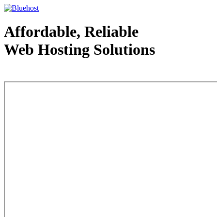
Affordable, Reliable
Web Hosting Solutions
Web Hosting - courtesy of www.bluehost.com